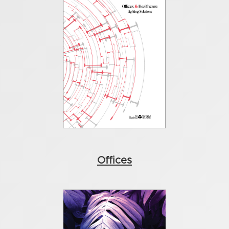
Offices