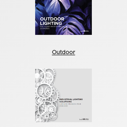
Outdoor