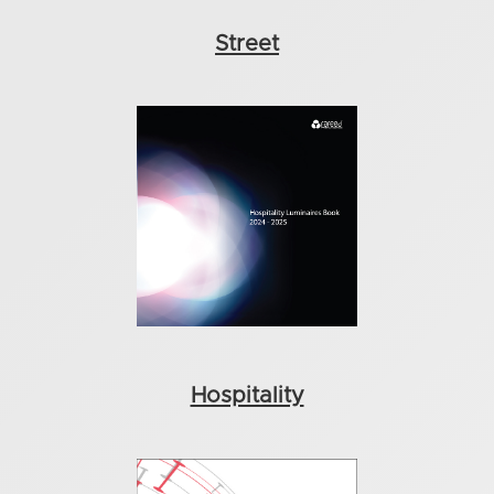
Street
Hospitality