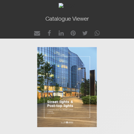
Catalogue Viewer