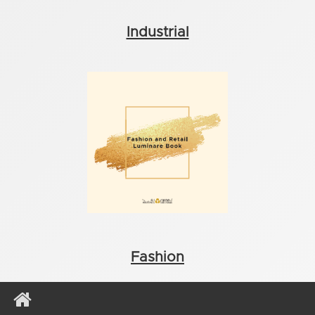
Industrial
Fashion