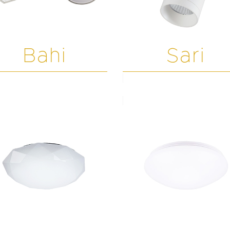
Bahi
Sari