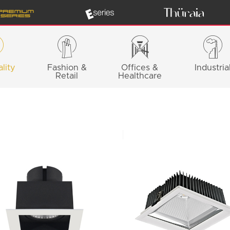
lity
Fashion &
Offices &
Industria
Retail
Healthcare