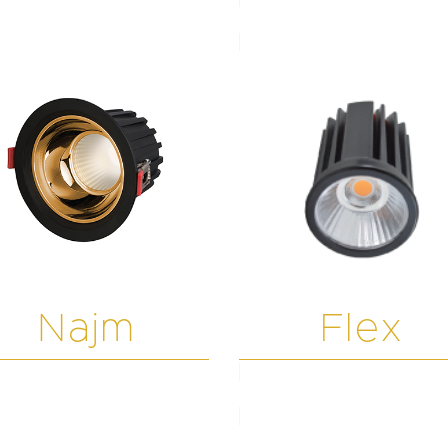
Najm
Flex