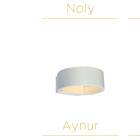
Noly
Aynur