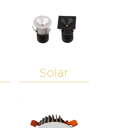
Solar