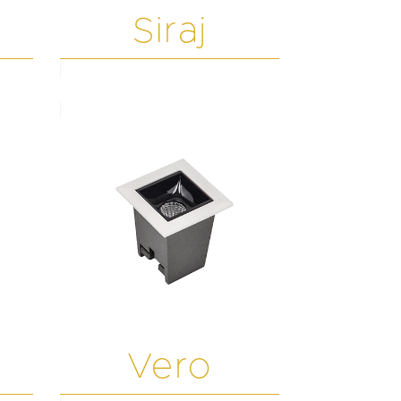
Siraj
Vero