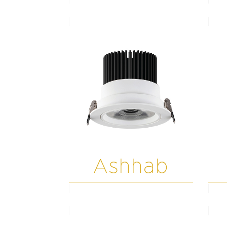
Ashhab