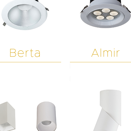
Berta
Almir