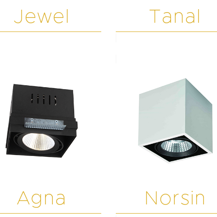
Jewel
Tanal
Agna
Norsin