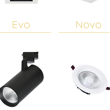
Evo
Novo