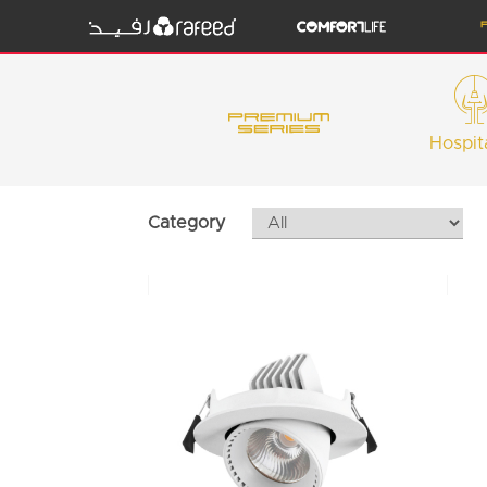
Hospita
Category