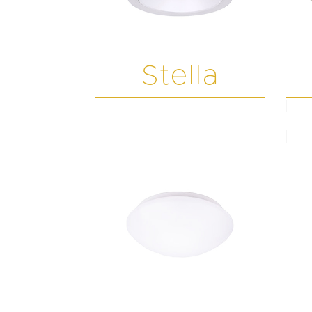
Stella