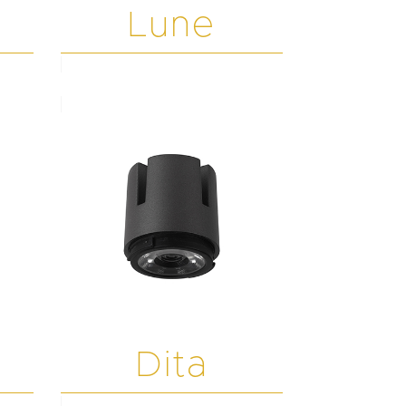
Lune
Dita