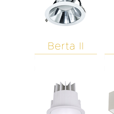
Berta II