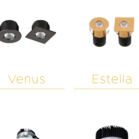
Venus
Estella