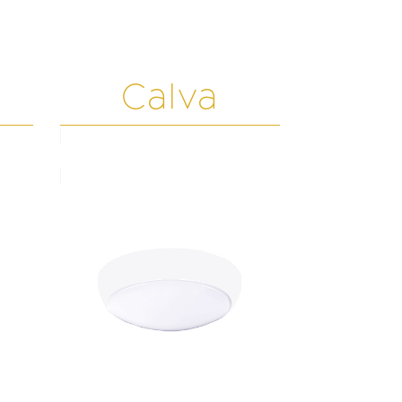
Calva