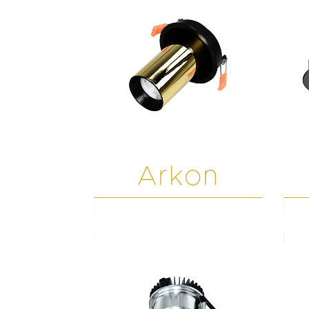
Arkon