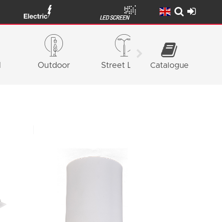
l
Outdoor
Street Light
Catalogue
Façade
Lighting