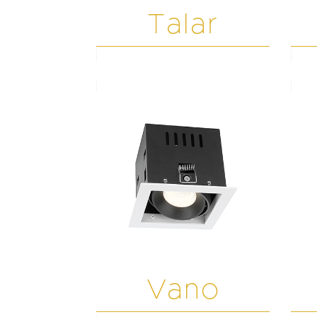
Talar
Vano