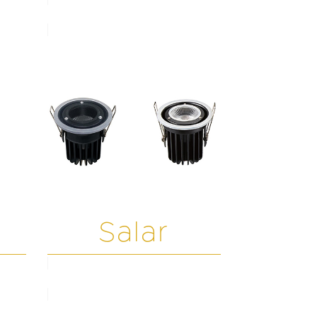
Salar