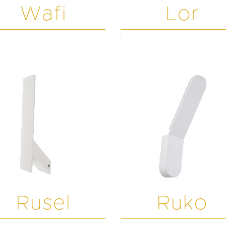
Wafi
Lor
Rusel
Ruko