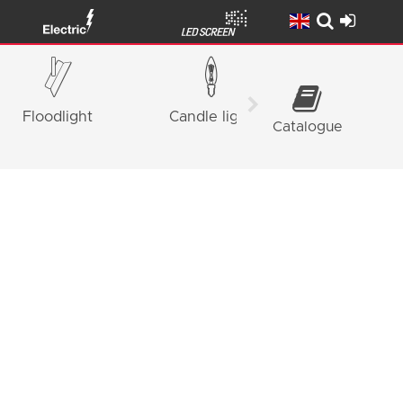
Floodlight
Candle light
Panel Ligh
Catalogue