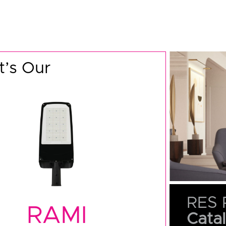
’s Our
RES 
RAMI
Cata