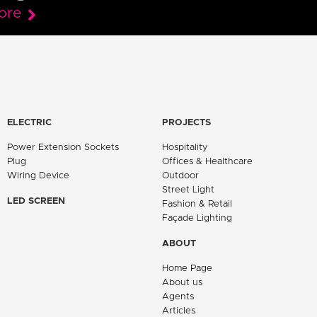
ore
ELECTRIC
PROJECTS
Power Extension Sockets
Hospitality
Plug
Offices & Healthcare
Wiring Device
Outdoor
Street Light
LED SCREEN
Fashion & Retail
Façade Lighting
ABOUT
Home Page
About us
Agents
Articles