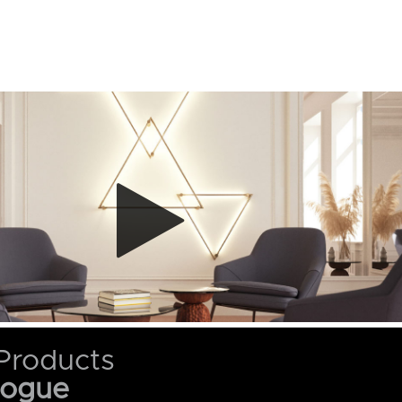
Products
logue