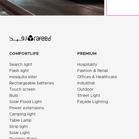
COMFORTLIFE
PREMIUM
Search light
Hospitality
Flash light
Fashion & Retail
mosquito killer
Offices & Healthcare
Rechargeable batteries
Industrial
Touch screen
Outdoor
Bulb
Street Light
Solar Flood Light
Façade Lighting
Power extensions
Camping light
Table Lamp
Strip light
Solar Light