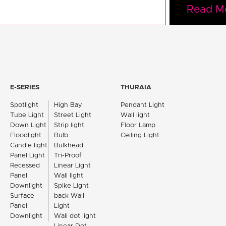
Read M
E-SERIES
THURAIA
Spotlight
High Bay
Pendant Light
Tube Light
Street Light
Wall light
Down Light
Strip light
Floor Lamp
Floodlight
Bulb
Ceiling Light
Candle light
Bulkhead
Panel Light
Tri-Proof
Recessed
Linear Light
Panel
Wall light
Downlight
Spike Light
Surface
back Wall
Panel
Light
Downlight
Wall dot light