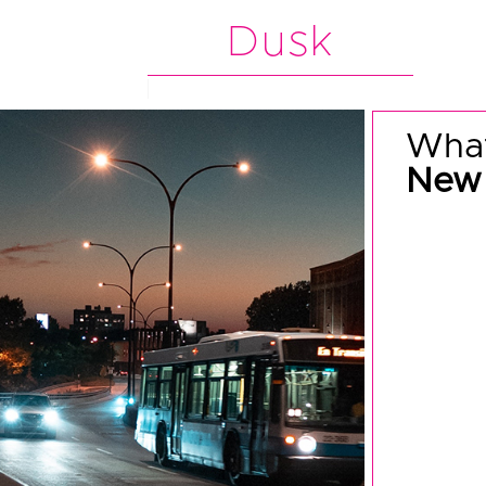
Dusk
What
New