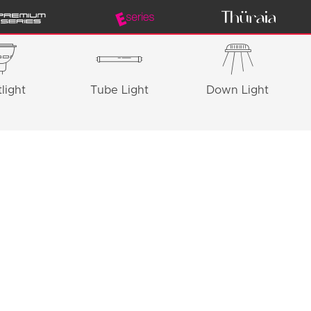
light
Tube Light
Down Light