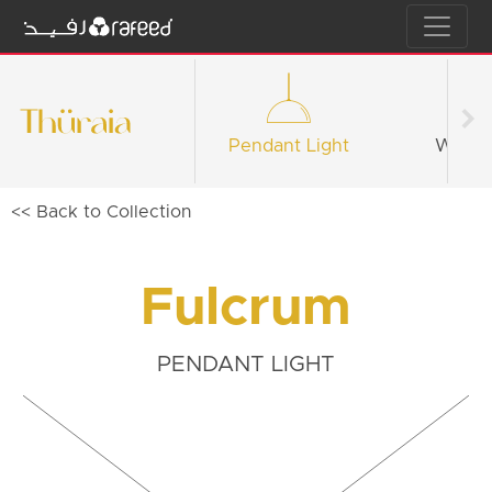
Pendant Light
Wall li
<< Back to Collection
Fulcrum
PENDANT LIGHT