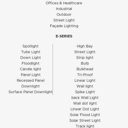
Offices & Healthcare
Industrial
Outdoor
Street Light
Façade Lighting
E-SERIES
Spotlight
High Bay
Tube Light
Street Light
Down Light
Strip light
Floodlight
Bulb
Candle light
Bulkhead
Panel Light
Tri-Proof
Recessed Panel
Linear Light
Downlight
Wall light
Surface Panel Downlight
Spike Light
back Wall Light
Wall dot light
Linear Dot Light
Solar Flood Light
Solar Street Light
Track light