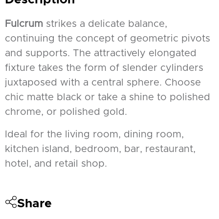
Fulcrum
strikes a delicate balance,
continuing the concept of geometric pivots
and supports. The attractively elongated
fixture takes the form of slender cylinders
juxtaposed with a central sphere. Choose
chic matte black or take a shine to polished
chrome, or polished gold.
Ideal for the living room, dining room,
kitchen island, bedroom, bar, restaurant,
hotel, and retail shop.
Share