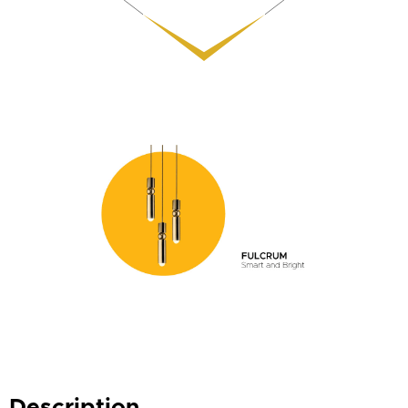
Description