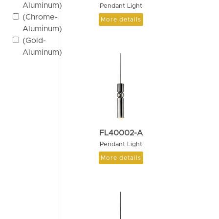
Aluminum)
Pendant Light
(Chrome-
More details
Aluminum)
(Gold-
Aluminum)
FL40002-A
Pendant Light
More details