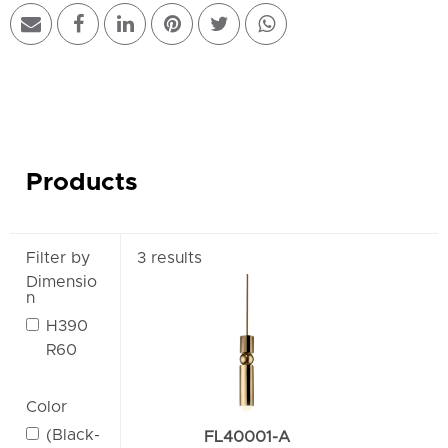
Products
Filter by
3 results
Dimensio
n
H390
R60
Color
(Black-
FL40001-A