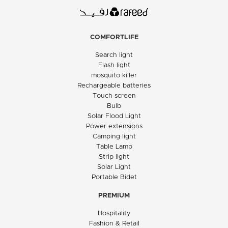
COMFORTLIFE
Search light
Flash light
mosquito killer
Rechargeable batteries
Touch screen
Bulb
Solar Flood Light
Power extensions
Camping light
Table Lamp
Strip light
Solar Light
Portable Bidet
PREMIUM
Hospitality
Fashion & Retail