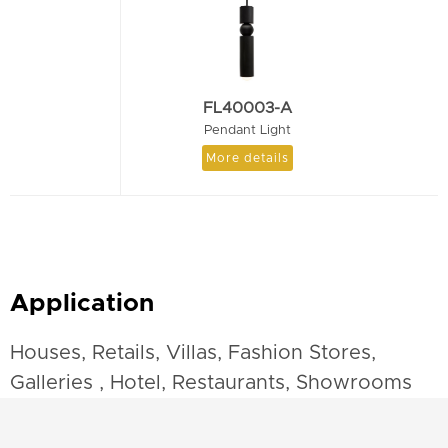
FL40003-A
Pendant Light
More details
Application
Houses, Retails, Villas, Fashion Stores,
Galleries , Hotel, Restaurants, Showrooms