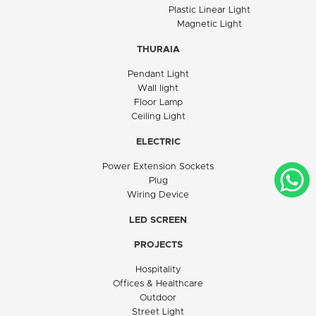
Plastic Linear Light
Magnetic Light
THURAIA
Pendant Light
Wall light
Floor Lamp
Ceiling Light
ELECTRIC
Power Extension Sockets
Plug
Wiring Device
LED SCREEN
PROJECTS
Hospitality
Offices & Healthcare
Outdoor
Street Light