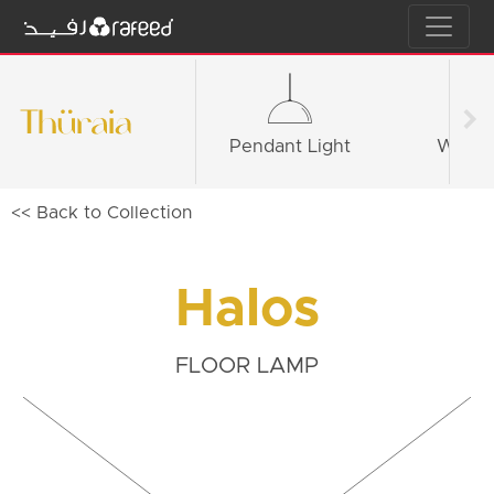
Pendant Light
Wall li
<< Back to Collection
Halos
FLOOR LAMP