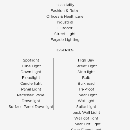
Hospitality
Fashion & Retail
Offices & Healthcare
Industrial
Outdoor
Street Light
Façade Lighting
E-SERIES
Spotlight
High Bay
Tube Light
Street Light
Down Light
Strip light
Floodlight
Bulb
Candle light
Bulkhead
Panel Light
Tri-Proof
Recessed Panel
Linear Light
Downlight
Wall light
Surface Panel Downlight
Spike Light
back Wall Light
Wall dot light
Linear Dot Light