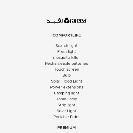
COMFORTLIFE
Search light
Flash light
mosquito killer
Rechargeable batteries
Touch screen
Bulb
Solar Flood Light
Power extensions
Camping light
Table Lamp
Strip light
Solar Light
Portable Bidet
PREMIUM