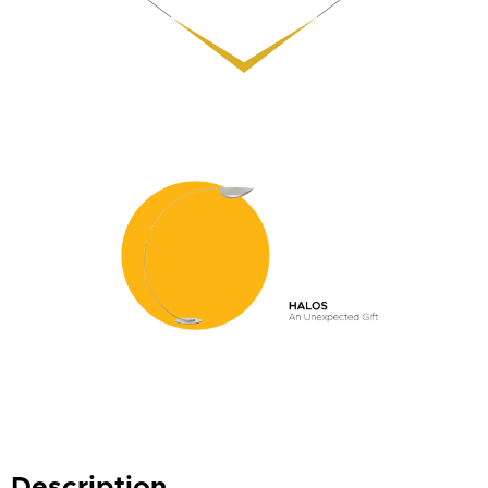
Description