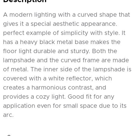
A modern lighting with a curved shape that
gives it a special aesthetic appearance.
perfect example of simplicity with style. It
has a heavy black metal base makes the
floor light durable and sturdy. Both the
lampshade and the curved frame are made
of metal. The inner side of the lampshade is
covered with a white reflector, which
creates a harmonious contrast, and
provides a cozy light. Good fit for any
application even for small space due to its
arc.