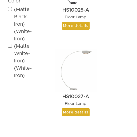
Color
(Matte
HS10025-A
Black-
Floor Lamp
Iron)
More details
(White-
Iron)
(Matte
White-
Iron)
(White-
Iron)
HS10027-A
Floor Lamp
More details