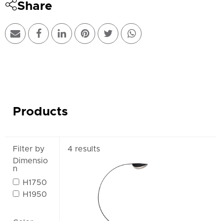
Share
Products
Filter by
4 results
Dimensio
n
H1750
H1950