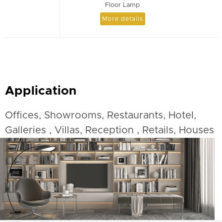
Floor Lamp
More details
Application
Offices, Showrooms, Restaurants, Hotel,
Galleries , Villas, Reception , Retails, Houses