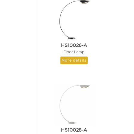
HS10026-A
Floor Lamp
More details
HS10028-A