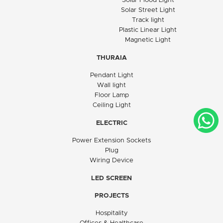
Solar Flood Light
Solar Street Light
Track light
Plastic Linear Light
Magnetic Light
THURAIA
Pendant Light
Wall light
Floor Lamp
Ceiling Light
ELECTRIC
Power Extension Sockets
Plug
Wiring Device
LED SCREEN
PROJECTS
Hospitality