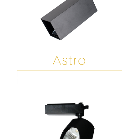
Astro