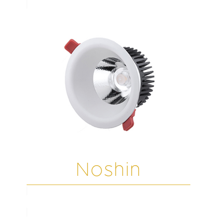
Noshin