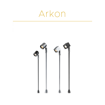
Arkon