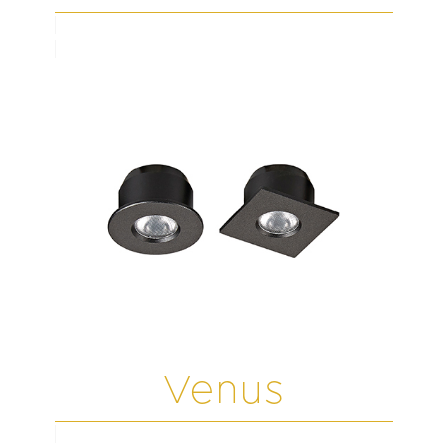
Venus