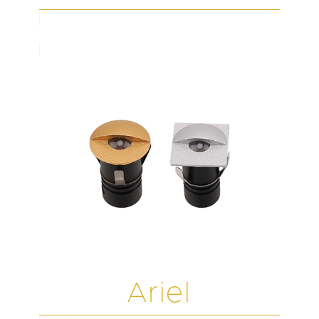
Ariel