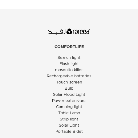
COMFORTLIFE
Search light
Flash light
mosquito killer
Rechargeable batteries
Touch screen
Bulb
Solar Flood Light
Power extensions
Camping light
Table Lamp
Strip light
Solar Light
Portable Bidet