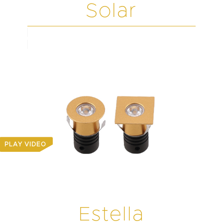
Solar
PLAY VIDEO
Estella