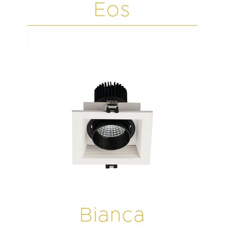
Eos
Bianca