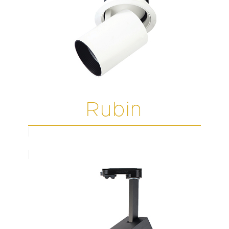
Rubin