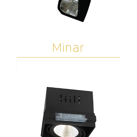
Minar