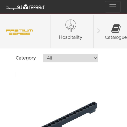
Hospitality
Fashion &
Catalogue
Retail
Category