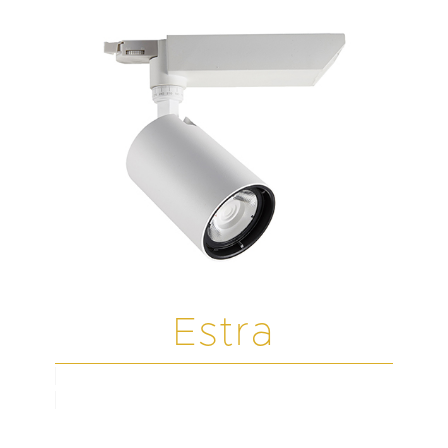
Estra