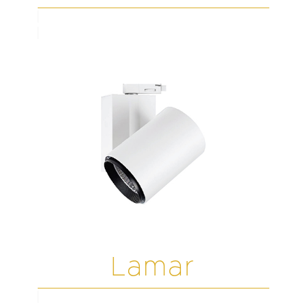
Lamar