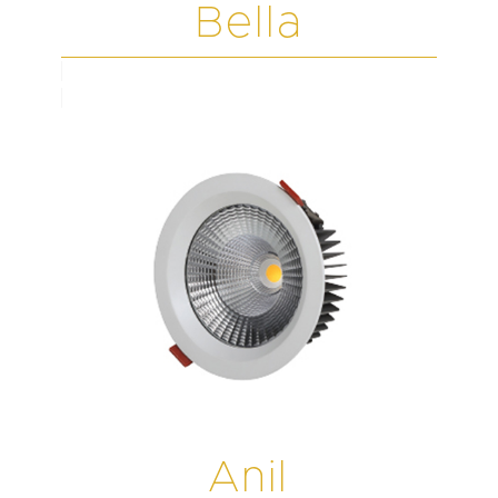
Bella
Anil