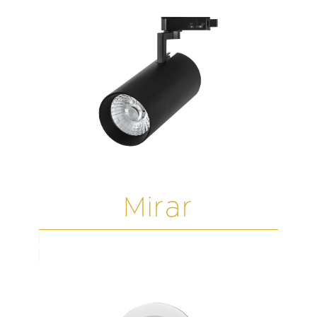
Mirar