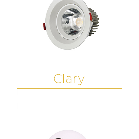
Clary